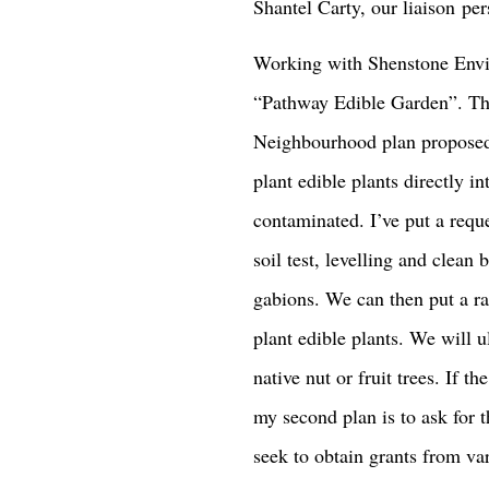
Shantel Carty, our liaison p
Working with Shenstone Envi
“Pathway Edible Garden”. The
Neighbourhood plan proposed
plant edible plants directly int
contaminated. I’ve put a reque
soil test, levelling and clean 
gabions. We can then put a r
plant edible plants. We will u
native nut or fruit trees. If 
my second plan is to ask for th
seek to obtain grants from var