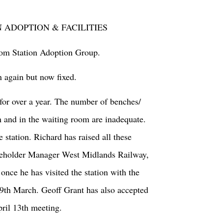
N ADOPTION & FACILITIES
from Station Adoption Group.
n again but now fixed.
for over a year. The number of benches/
m and in the waiting room are inadequate.
e station. Richard has raised all these
akeholder Manager West Midlands Railway,
nce he has visited the station with the
9
th
March. Geoff Grant has also accepted
pril 13
th
meeting.