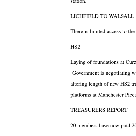
station.
LICHFIELD TO WALSALL
There is limited access to th
HS2
Laying of foundations at Cur
Government is negotiating wi
altering length of new HS2 tra
platforms at Manchester Picca
TREASURERS REPORT
20 members have now paid 202