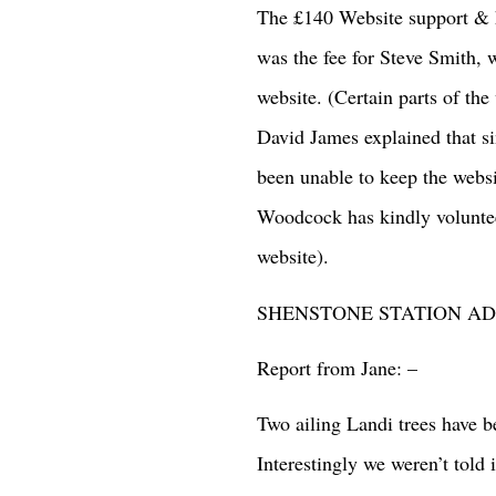
The £140 Website support & h
was the fee for Steve Smith, 
website. (Certain parts of th
David James explained that si
been unable to keep the websi
Woodcock has kindly volunteer
website).
SHENSTONE STATION ADO
Report from Jane: –
Two ailing Landi trees have b
Interestingly we weren’t told