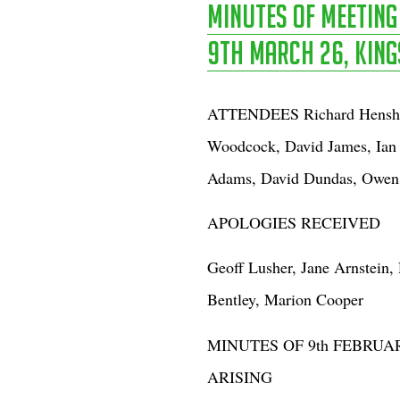
Minutes of Meetin
9th March 26, Kings
ATTENDEES Richard Henshaw
Woodcock, David James, Ian 
Adams, David Dundas, Owen 
APOLOGIES RECEIVED
Geoff Lusher, Jane Arnstein,
Bentley, Marion Cooper
MINUTES OF 9th FEBRU
ARISING