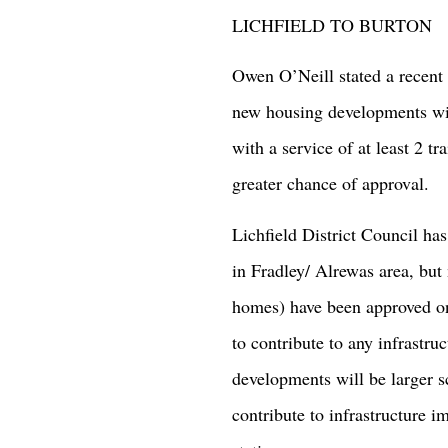
LICHFIELD TO BURTON
Owen O’Neill stated a recent
new housing developments wit
with a service of at least 2 tr
greater chance of approval.
Lichfield District Council h
in Fradley/ Alrewas area, bu
homes) have been approved on
to contribute to any infrastru
developments will be larger s
contribute to infrastructure 