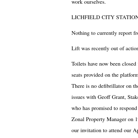
work ourselves.
LICHFIELD CITY STATIO
Nothing to currently report 
Lift was recently out of actio
Toilets have now been closed 
seats provided on the platfor
There is no defibrillator on th
issues with Geoff Grant, St
who has promised to respond o
Zonal Property Manager on 1
our invitation to attend our A