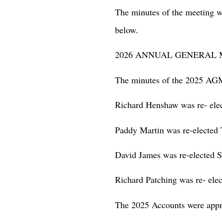
The minutes of the meeting w
below.
2026 ANNUAL GENERAL 
The minutes of the 2025 AG
Richard Henshaw was re- ele
Paddy Martin was re-elected 
David James was re-elected S
Richard Patching was re- elec
The 2025 Accounts were appr