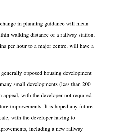
 change in planning guidance will mean
hin walking distance of a railway station,
ains per hour to a major centre, will have a
as generally opposed housing development
t many small developments (less than 200
 appeal, with the developer not required
cture improvements. It is hoped any future
cale, with the developer having to
improvements, including a new railway