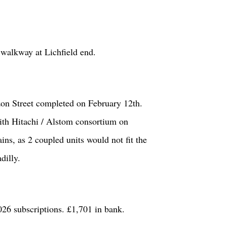
e walkway at Lichfield end.
zon Street completed on February 12
th
.
th Hitachi / Alstom consortium on
ins, as 2 coupled units would not fit the
dilly.
6 subscriptions. £1,701 in bank.