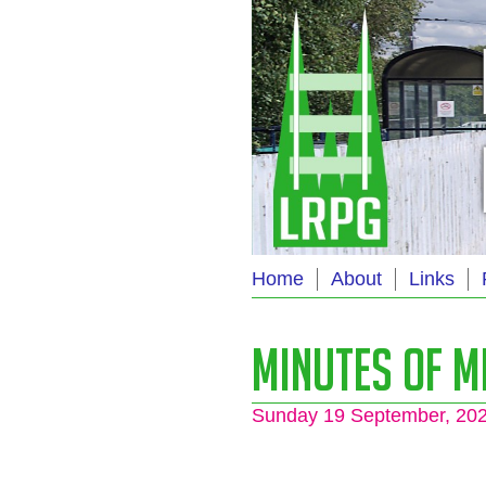
Home
About
Links
Minutes of M
Sunday 19 September, 20