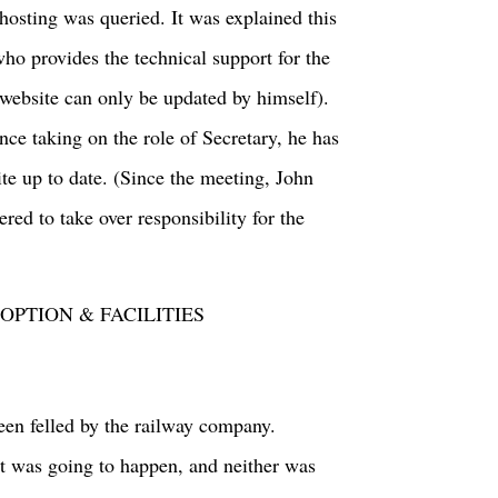
osting was queried. It was explained this
who provides the technical support for the
e website can only be updated by himself).
nce taking on the role of Secretary, he has
te up to date. (Since the meeting, John
ed to take over responsibility for the
PTION & FACILITIES
een felled by the railway company.
 it was going to happen, and neither was