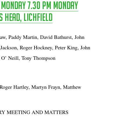
g Monday 7.30 pm Monday
 Head, Lichfield
, Paddy Martin, David Bathurst, John
Jackson, Roger Hockney, Peter King, John
O’ Neill, Tony Thompson
 Roger Hartley, Martyn Frayn, Matthew
ARY MEETING AND MATTERS