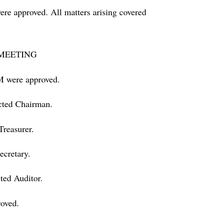
ere approved. All matters arising covered
MEETING
M were approved.
cted Chairman.
Treasurer.
ecretary.
ted Auditor.
oved.