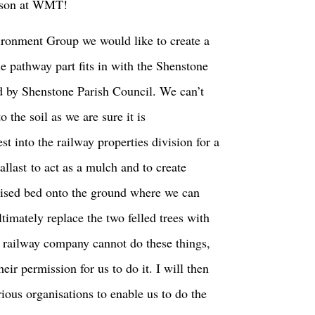
erson at WMT!
ronment Group we would like to create a
 pathway part fits in with the Shenstone
 by Shenstone Parish Council. We can’t
o the soil as we are sure it is
st into the railway properties division for a
ballast to act as a mulch and to create
aised bed onto the ground where we can
ltimately replace the two felled trees with
the railway company cannot do these things,
eir permission for us to do it. I will then
ious organisations to enable us to do the