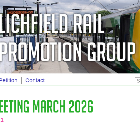
Petition
Contact
eeting March 2026
21