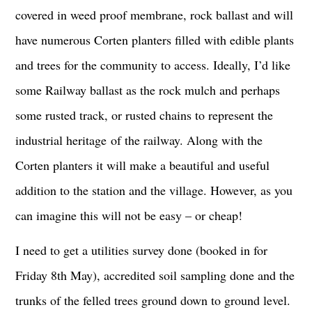
covered in weed proof membrane, rock ballast and will
have numerous Corten planters filled with edible plants
and trees for the community to access. Ideally, I’d like
some Railway ballast as the rock mulch and perhaps
some rusted track, or rusted chains to represent the
industrial heritage of the railway. Along with the
Corten planters it will make a beautiful and useful
addition to the station and the village. However, as you
can imagine this will not be easy – or cheap!
I need to get a utilities survey done (booked in for
Friday 8th May), accredited soil sampling done and the
trunks of the felled trees ground down to ground level.