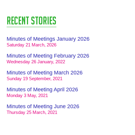
Recent stories
Minutes of Meetings January 2026
Saturday 21 March, 2026
Minutes of Meeting February 2026
Wednesday 26 January, 2022
Minutes of Meeting March 2026
Sunday 19 September, 2021
Minutes of Meeting April 2026
Monday 3 May, 2021
Minutes of Meeting June 2026
Thursday 25 March, 2021