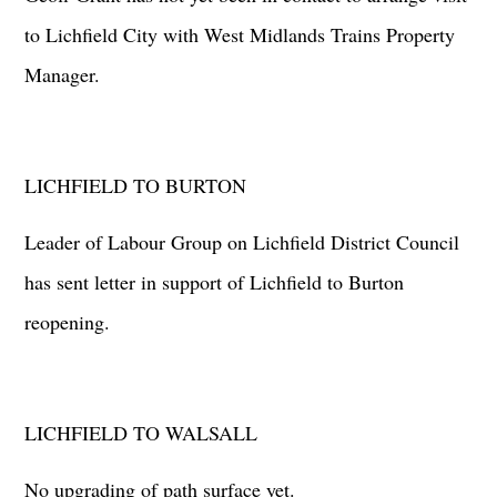
to Lichfield City with West Midlands Trains Property
Manager.
LICHFIELD TO BURTON
Leader of Labour Group on Lichfield District Council
has sent letter in support of Lichfield to Burton
reopening.
LICHFIELD TO WALSALL
No upgrading of path surface yet.