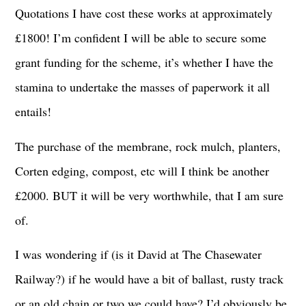
Quotations I have cost these works at approximately
£1800! I’m confident I will be able to secure some
grant funding for the scheme, it’s whether I have the
stamina to undertake the masses of paperwork it all
entails!
The purchase of the membrane, rock mulch, planters,
Corten edging, compost, etc will I think be another
£2000. BUT it will be very worthwhile, that I am sure
of.
I was wondering if (is it David at The Chasewater
Railway?) if he would have a bit of ballast, rusty track
or an old chain or two we could have? I’d obviously be