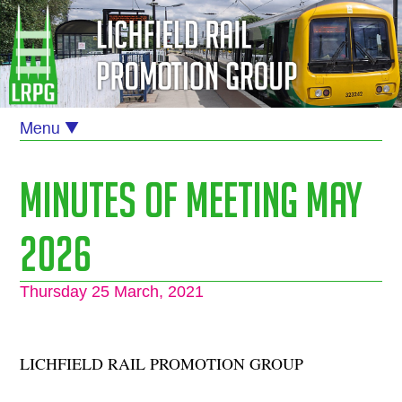
Minutes of Meeting May
2026
Thursday 25 March, 2021
LICHFIELD RAIL PROMOTION GROUP