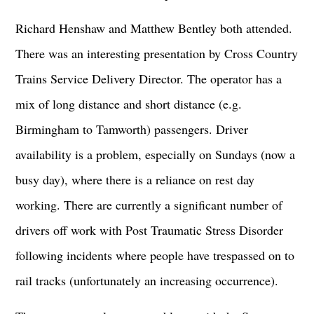
Richard Henshaw and Matthew Bentley both attended.
There was an interesting presentation by Cross Country
Trains Service Delivery Director. The operator has a
mix of long distance and short distance (e.g.
Birmingham to Tamworth) passengers. Driver
availability is a problem, especially on Sundays (now a
busy day), where there is a reliance on rest day
working. There are currently a significant number of
drivers off work with Post Traumatic Stress Disorder
following incidents where people have trespassed on to
rail tracks (unfortunately an increasing occurrence).