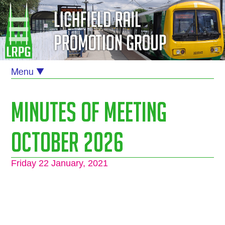
Minutes of Meeting
October 2026
Friday 22 January, 2021