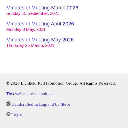
Minutes of Meeting March 2026
Sunday 19 September, 2021
Minutes of Meeting April 2026
Monday 3 May, 2021
Minutes of Meeting May 2026
Thursday 25 March, 2021
© 2026 Lichfield Rail Promotion Group. All Rights Reserved.
This website uses cookies
Handcrafted in England by Steve
Login