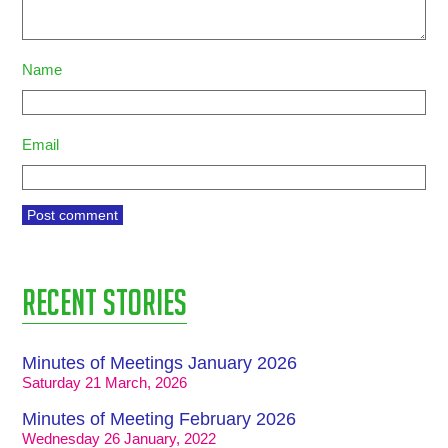
Name
Email
Recent stories
Minutes of Meetings January 2026
Saturday 21 March, 2026
Minutes of Meeting February 2026
Wednesday 26 January, 2022