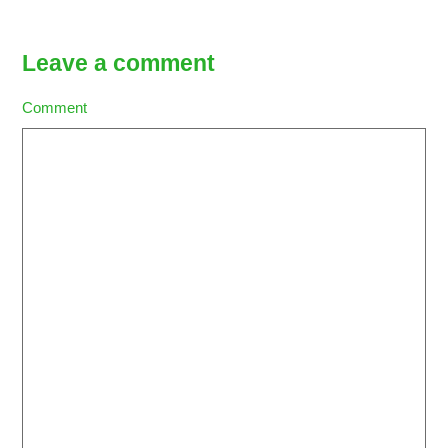
Leave a comment
Comment