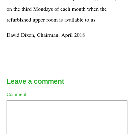
on the third Mondays of each month when the
refurbished upper room is available to us.
David Dixon, Chairman, April 2018
Leave a comment
Comment