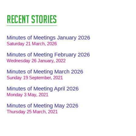
Recent stories
Minutes of Meetings January 2026
Saturday 21 March, 2026
Minutes of Meeting February 2026
Wednesday 26 January, 2022
Minutes of Meeting March 2026
Sunday 19 September, 2021
Minutes of Meeting April 2026
Monday 3 May, 2021
Minutes of Meeting May 2026
Thursday 25 March, 2021