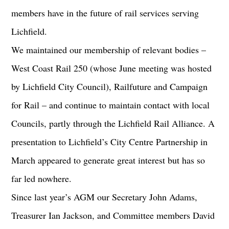
members have in the future of rail services serving
Lichfield.
We maintained our membership of relevant bodies –
West Coast Rail 250 (whose June meeting was hosted
by Lichfield City Council), Railfuture and Campaign
for Rail – and continue to maintain contact with local
Councils, partly through the Lichfield Rail Alliance. A
presentation to Lichfield’s City Centre Partnership in
March appeared to generate great interest but has so
far led nowhere.
Since last year’s AGM our Secretary John Adams,
Treasurer Ian Jackson, and Committee members David