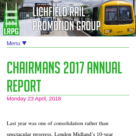
Chairmans 2017 Annual
Report
Monday 23 April, 2018
Last year was one of consolidation rather than
spectacular progress. London Midland’s 10-year