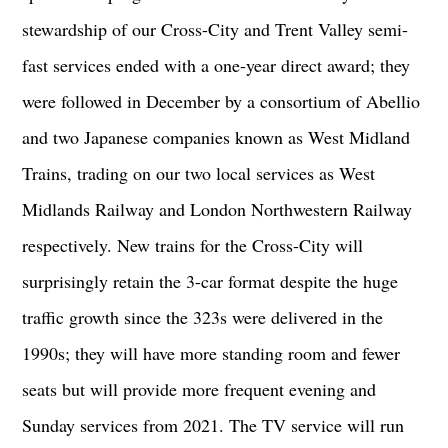
stewardship of our Cross-City and Trent Valley semi-
fast services ended with a one-year direct award; they
were followed in December by a consortium of Abellio
and two Japanese companies known as West Midland
Trains, trading on our two local services as West
Midlands Railway and London Northwestern Railway
respectively. New trains for the Cross-City will
surprisingly retain the 3-car format despite the huge
traffic growth since the 323s were delivered in the
1990s; they will have more standing room and fewer
seats but will provide more frequent evening and
Sunday services from 2021. The TV service will run