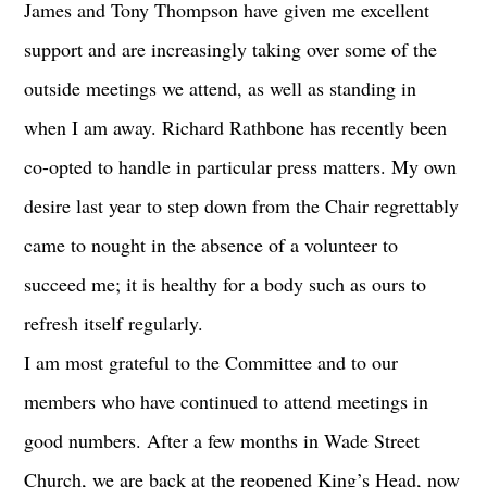
James and Tony Thompson have given me excellent
support and are increasingly taking over some of the
outside meetings we attend, as well as standing in
when I am away. Richard Rathbone has recently been
co-opted to handle in particular press matters. My own
desire last year to step down from the Chair regrettably
came to nought in the absence of a volunteer to
succeed me; it is healthy for a body such as ours to
refresh itself regularly.
I am most grateful to the Committee and to our
members who have continued to attend meetings in
good numbers. After a few months in Wade Street
Church, we are back at the reopened King’s Head, now