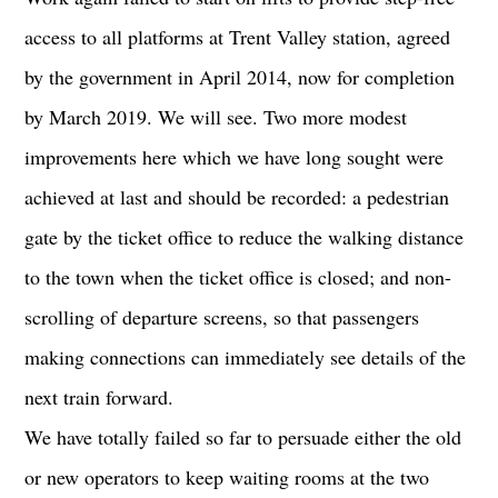
access to all platforms at Trent Valley station, agreed
by the government in April 2014, now for completion
by March 2019. We will see. Two more modest
improvements here which we have long sought were
achieved at last and should be recorded: a pedestrian
gate by the ticket office to reduce the walking distance
to the town when the ticket office is closed; and non-
scrolling of departure screens, so that passengers
making connections can immediately see details of the
next train forward.
We have totally failed so far to persuade either the old
or new operators to keep waiting rooms at the two