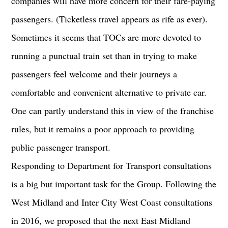
companies will have more concern for their fare-paying
passengers. (Ticketless travel appears as rife as ever).
Sometimes it seems that TOCs are more devoted to
running a punctual train set than in trying to make
passengers feel welcome and their journeys a
comfortable and convenient alternative to private car.
One can partly understand this in view of the franchise
rules, but it remains a poor approach to providing
public passenger transport.
Responding to Department for Transport consultations
is a big but important task for the Group. Following the
West Midland and Inter City West Coast consultations
in 2016, we proposed that the next East Midland