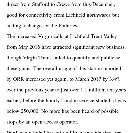
direct from Stafford to Crewe from this December,
good for connectivity from Lichfield northwards but
adding a change for the Potteries.
The increased Virgin calls at Lichfield Trent Valley
from May 2016 have attracted significant new business,
though Virgin Trains failed to quantify and publicise
these gains. The overall usage of this station reported
by ORR increased yet again, to March 2017 by 3.4%
over the previous year to just over 1.1 million; ten years
earlier, before the hourly London service started, it was
below 250,000. No more has been heard of possible
stops by an open-access operator.
Work again failed to start on lifts to provide step-free