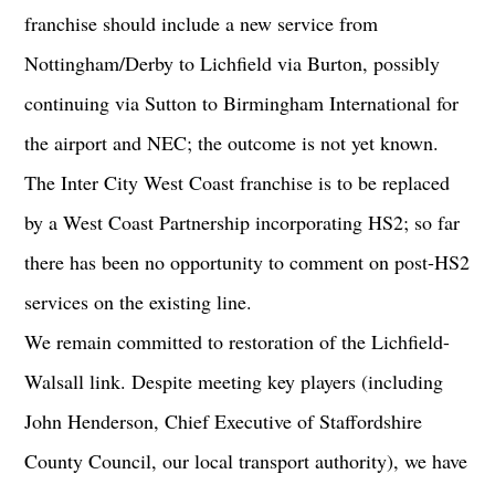
franchise should include a new service from
Nottingham/Derby to Lichfield via Burton, possibly
continuing via Sutton to Birmingham International for
the airport and NEC; the outcome is not yet known.
The Inter City West Coast franchise is to be replaced
by a West Coast Partnership incorporating HS2; so far
there has been no opportunity to comment on post-HS2
services on the existing line.
We remain committed to restoration of the Lichfield-
Walsall link. Despite meeting key players (including
John Henderson, Chief Executive of Staffordshire
County Council, our local transport authority), we have