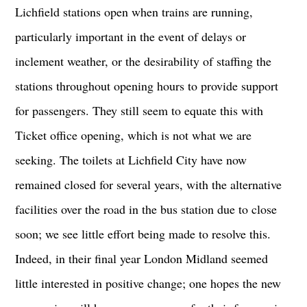
Lichfield stations open when trains are running,
particularly important in the event of delays or
inclement weather, or the desirability of staffing the
stations throughout opening hours to provide support
for passengers. They still seem to equate this with
Ticket office opening, which is not what we are
seeking. The toilets at Lichfield City have now
remained closed for several years, with the alternative
facilities over the road in the bus station due to close
soon; we see little effort being made to resolve this.
Indeed, in their final year London Midland seemed
little interested in positive change; one hopes the new