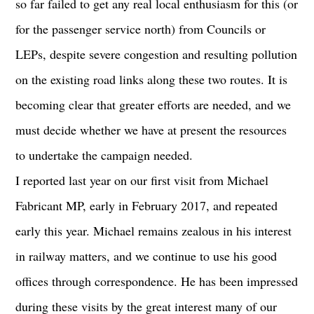
so far failed to get any real local enthusiasm for this (or
for the passenger service north) from Councils or
LEPs, despite severe congestion and resulting pollution
on the existing road links along these two routes. It is
becoming clear that greater efforts are needed, and we
must decide whether we have at present the resources
to undertake the campaign needed.
I reported last year on our first visit from Michael
Fabricant MP, early in February 2017, and repeated
early this year. Michael remains zealous in his interest
in railway matters, and we continue to use his good
offices through correspondence. He has been impressed
during these visits by the great interest many of our