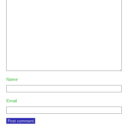
Name
Email